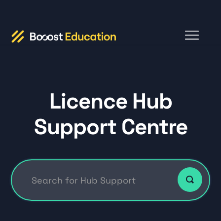
Toggle
Navigation
Home
Licence Hub
Hub FAQs
Support Centre
DSA
Education and Institutions
Contact