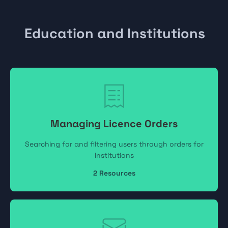
Education and Institutions
Managing Licence Orders
Searching for and filtering users through orders for
Institutions
2
Resources