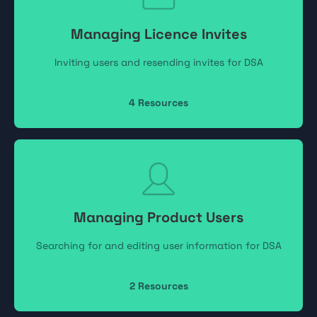
Managing Licence Invites
Inviting users and resending invites for DSA
4
Resources
Managing Product Users
Searching for and editing user information for DSA
2
Resources