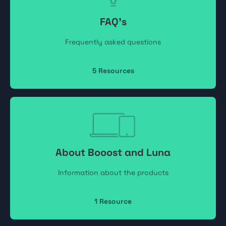
FAQ's
Frequently asked questions
5
Resources
About Booost and Luna
Information about the products
1
Resource