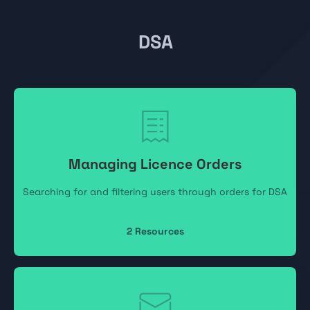
DSA
Managing Licence Orders
Searching for and filtering users through orders for DSA
2
Resources