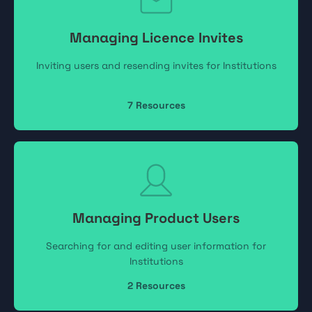
Managing Licence Invites
Inviting users and resending invites for Institutions
7
Resources
Managing Product Users
Searching for and editing user information for
Institutions
2
Resources