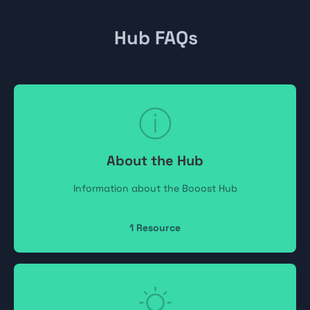
Hub FAQs
About the Hub
Information about the Booost Hub
1
Resource